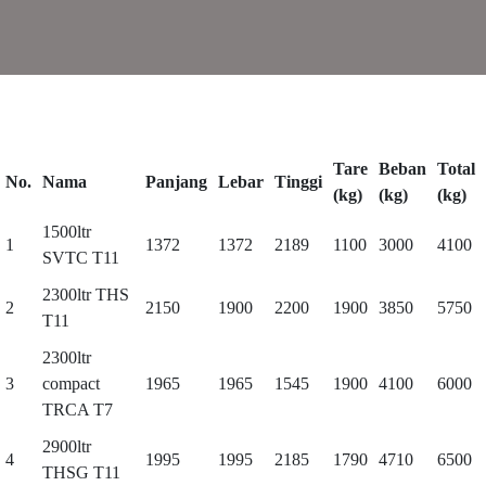
Tare
Beban
Total
No.
Nama
Panjang
Lebar
Tinggi
(kg)
(kg)
(kg)
1500ltr
1
1372
1372
2189
1100
3000
4100
SVTC T11
2300ltr THS
2
2150
1900
2200
1900
3850
5750
T11
2300ltr
3
compact
1965
1965
1545
1900
4100
6000
TRCA T7
2900ltr
4
1995
1995
2185
1790
4710
6500
THSG T11