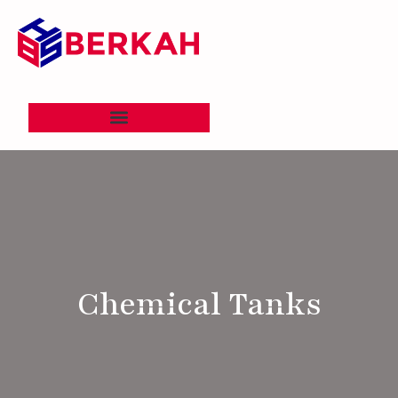
Chemical Tanks