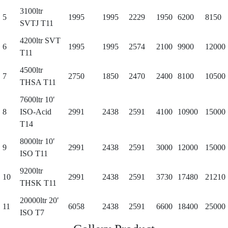
3100ltr
5
1995
1995
2229
1950
6200
8150
SVTJ T11
4200ltr SVT
6
1995
1995
2574
2100
9900
12000
T11
4500ltr
7
2750
1850
2470
2400
8100
10500
THSA T11
7600ltr 10′
8
ISO-Acid
2991
2438
2591
4100
10900
15000
T14
8000ltr 10′
9
2991
2438
2591
3000
12000
15000
ISO T11
9200ltr
10
2991
2438
2591
3730
17480
21210
THSK T11
20000ltr 20′
11
6058
2438
2591
6600
18400
25000
ISO T7