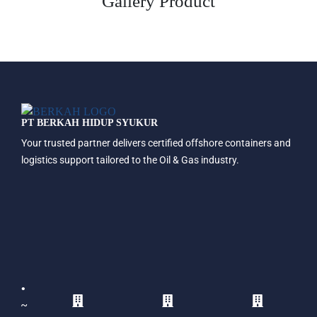
Gallery Product
PT BERKAH HIDUP SYUKUR
Your trusted partner delivers certified offshore containers and
logistics support tailored to the Oil & Gas industry.
•
~