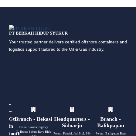
PT BERKAH HIDUP SYUKUR
Your trusted partner delivers certified offshore containers and
logistics support tailored to the Oil & Gas industry.
•
~
Branch - Bekasi
Headquarters -
Branch -
Get
Sidoarjo
Balikpapan
in
Perum. Sakura Regency
Jl. Bunga Sakura Raya Blok
touch
Perum. Pondok Jati Blok BB-
Perum. Balikpapan Baru