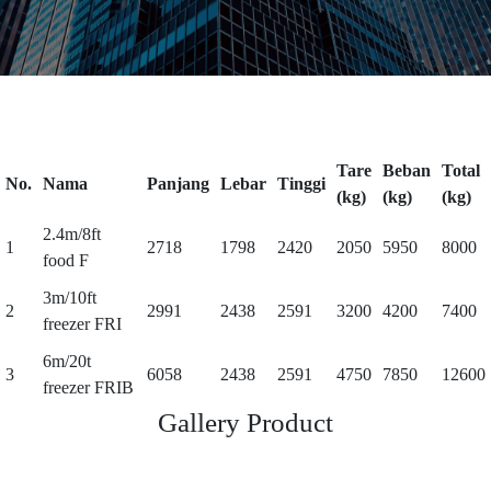
Tare
Beban
Total
No.
Nama
Panjang
Lebar
Tinggi
(kg)
(kg)
(kg)
2.4m/8ft
1
2718
1798
2420
2050
5950
8000
food F
3m/10ft
2
2991
2438
2591
3200
4200
7400
freezer FRI
6m/20t
3
6058
2438
2591
4750
7850
12600
freezer FRIB
Gallery Product