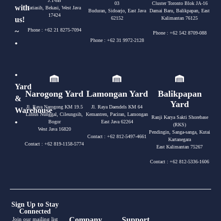
J.1-8B
03
Cluster Toronto Blok JA-16
with
Jatiasih, Bekasi, West Java
Buduran, Sidoarjo, East Java
Damai Baru, Balikpapan, East
17424
us!
62152
Kalimantan 76125
~
Phone : +62 21 8275-7094
Phone : +62 542 8709-088
Phone : +62 31 9972-2128
•
•
Yard
Narogong Yard
Lamongan Yard
Balikpapan
&
Yard
Jl. Raya Narogong KM 19.5
Jl. Raya Daendels KM 64
Warehouse
Limus Nunggal, Cileungsih,
Kemantren, Paciran, Lamongan
Ranji Karya Sakti Shorebase
•
Bogor
East Java 62264
(RKS)
West Java 16820
Pendingin, Sanga-sanga, Kutai
Contact : +62 812-5497-4661
Kartanegara
Contact : +62 819-1158-5774
East Kalimantan 75267
Contact : +62 812-5336-1606
Sign Up to Stay
Connected
Company
Support
Join our mailing list