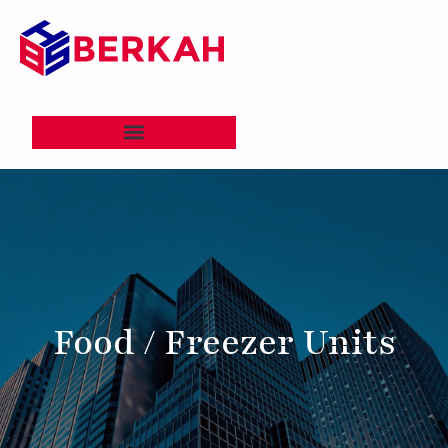
Food / Freezer Units