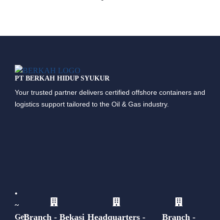
PT BERKAH HIDUP SYUKUR
Your trusted partner delivers certified offshore containers and
logistics support tailored to the Oil & Gas industry.
•
~
Branch - Bekasi
Headquarters -
Branch -
Get