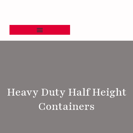
Heavy Duty Half Height
Containers