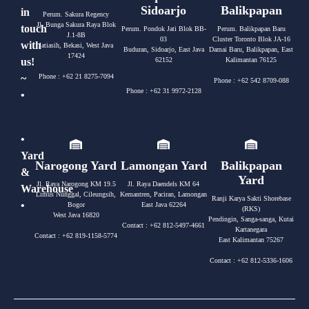
Sidoarjo
Balikpapan
in
Perum. Sakura Regency
Jl. Bunga Sakura Raya Blok
touch
Perum. Pondok Jati Blok BB-
Perum. Balikpapan Baru
J.1-8B
03
Cluster Toronto Blok JA-16
with
Jatiasih, Bekasi, West Java
Buduran, Sidoarjo, East Java
Damai Baru, Balikpapan, East
17424
us!
62152
Kalimantan 76125
~
Phone : +62 21 8275-7094
Phone : +62 542 8709-088
Phone : +62 31 9972-2128
•
•
Yard
Narogong Yard
Lamongan Yard
Balikpapan
&
Yard
Jl. Raya Narogong KM 19.5
Jl. Raya Daendels KM 64
Warehouse
Limus Nunggal, Cileungsih,
Kemantren, Paciran, Lamongan
Ranji Karya Sakti Shorebase
•
Bogor
East Java 62264
(RKS)
West Java 16820
Pendingin, Sanga-sanga, Kutai
Contact : +62 812-5497-4661
Kartanegara
Contact : +62 819-1158-5774
East Kalimantan 75267
Contact : +62 812-5336-1606