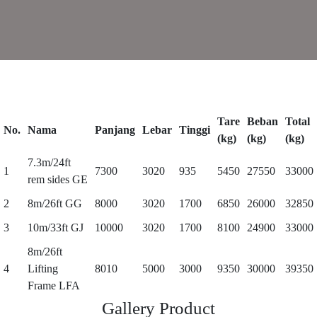
Tare
Beban
Total
No.
Nama
Panjang
Lebar
Tinggi
(kg)
(kg)
(kg)
7.3m/24ft
1
7300
3020
935
5450
27550
33000
rem sides GE
2
8m/26ft GG
8000
3020
1700
6850
26000
32850
3
10m/33ft GJ
10000
3020
1700
8100
24900
33000
8m/26ft
4
Lifting
8010
5000
3000
9350
30000
39350
Frame LFA
Gallery Product