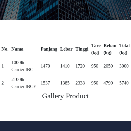
Tare
Beban
Total
No.
Nama
Panjang
Lebar
Tinggi
(kg)
(kg)
(kg)
1000ltr
1
1470
1410
1720
950
2050
3000
Carrier IBC
2100ltr
2
1537
1385
2338
950
4790
5740
Carrier IBCE
Gallery Product