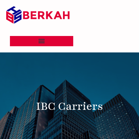
IBC Carriers