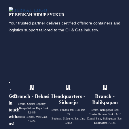
PT BERKAH HIDUP SYUKUR
Your trusted partner delivers certified offshore containers and
logistics support tailored to the Oil & Gas industry.
•
~
Branch - Bekasi
Headquarters -
Branch -
Get
Sidoarjo
Balikpapan
in
Perum. Sakura Regency
Jl. Bunga Sakura Raya Blok
touch
Perum. Pondok Jati Blok BB-
Perum. Balikpapan Baru
J.1-8B
03
Cluster Toronto Blok JA-16
with
Jatiasih, Bekasi, West Java
Buduran, Sidoarjo, East Java
Damai Baru, Balikpapan, East
17424
us!
62152
Kalimantan 76125