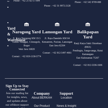
~
Phone : +62 21 8275-7094
Phone : +62 542 8709-088
Phone : +62 31 9972-2128
•
•
Yard
Narogong Yard
Lamongan Yard
Balikpapan
&
Yard
Jl. Raya Narogong KM 19.5
Jl. Raya Daendels KM 64
Warehouse
Limus Nunggal, Cileungsih,
Kemantren, Paciran, Lamongan
Ranji Karya Sakti Shorebase
•
Bogor
East Java 62264
(RKS)
West Java 16820
Pendingin, Sanga-sanga, Kutai
Contact : +62 812-5497-4661
Kartanegara
Contact : +62 819-1158-5774
East Kalimantan 75267
Contact : +62 812-5336-1606
Sign Up to Stay
Connected
Company
Support
Join our mailing list
for insights, news,
About BERKAH
Location
and updates about
our offshore support
Our Product
News & Insight