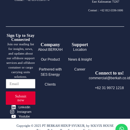
East Kalimantan 75267
Contact : +62 812-5336-1606
Sign Up to Stay
Connected
Company
Support
Join our mailing list
for insights, news,
About BERKAH
Location
and updates about
our offshore support
Our Product
News & Insight
services and offshore
container or cargo
Partnered with
Career
carrying units
Connect to us!
SES Energy
solutions.
commercial@berkah.co.id
Clients
+62 31 9972 1218
Submit
now
Linkedin
Instagram
Youtube
Copyright © 2025 PT BERKAH HIDUP SYUKUR, by SOLVIX HOUSE