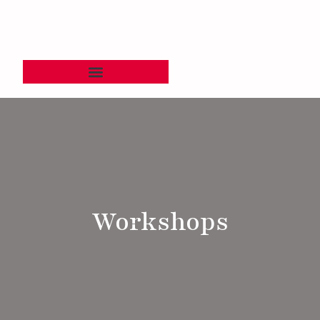
Workshops