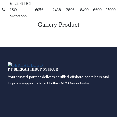
6m/20ft DCI
54
ISO
6056
2438
2896
8400
16600
25000
workshop
Gallery Product
PT BERKAH HIDUP SYUKUR
Your trusted partner delivers certified offshore containers and
logistics support tailored to the Oil & Gas industry.