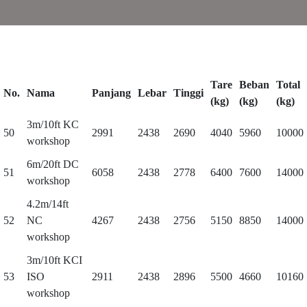
Tare
Beban
Total
No.
Nama
Panjang
Lebar
Tinggi
(kg)
(kg)
(kg)
3m/10ft KC
50
2991
2438
2690
4040
5960
10000
workshop
6m/20ft DC
51
6058
2438
2778
6400
7600
14000
workshop
4.2m/14ft
52
NC
4267
2438
2756
5150
8850
14000
workshop
3m/10ft KCI
53
ISO
2911
2438
2896
5500
4660
10160
workshop