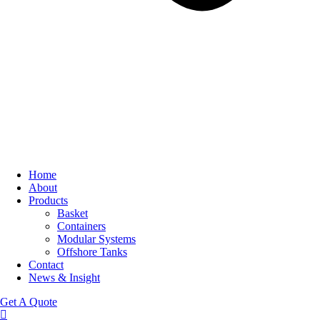
Home
About
Products
Basket
Containers
Modular Systems
Offshore Tanks
Contact
News & Insight
Get A Quote