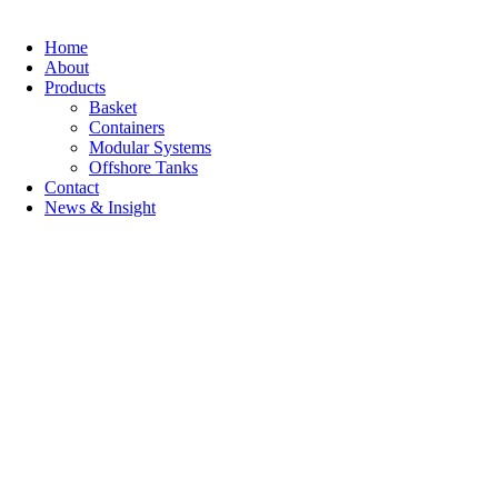
Home
About
Products
Basket
Containers
Modular Systems
Offshore Tanks
Contact
News & Insight