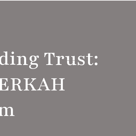
ding Trust:
BERKAH
am