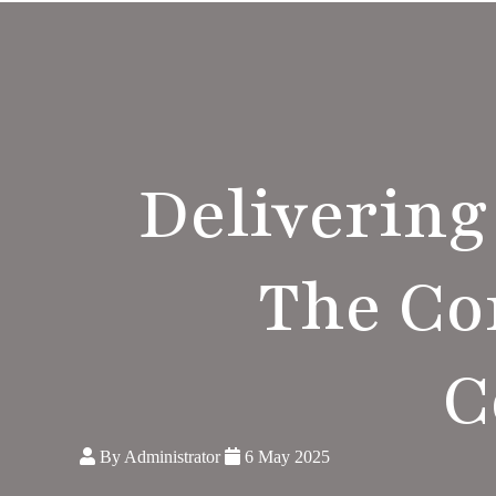
Delivering
The C
C
By Administrator
6 May 2025