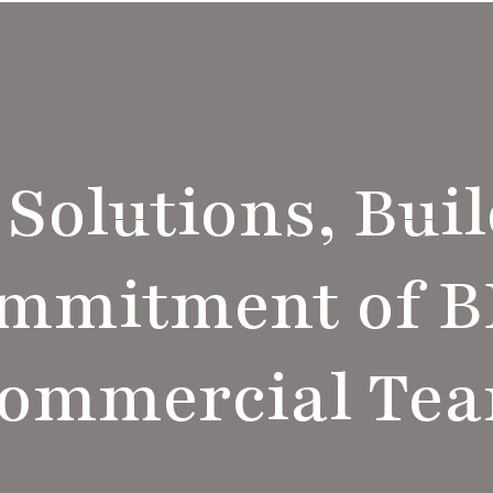
 Solutions, Buil
ommitment of 
ommercial Te