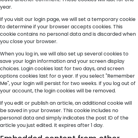
year.
If you visit our login page, we will set a temporary cookie
to determine if your browser accepts cookies. This
cookie contains no personal data and is discarded when
you close your browser.
When you log in, we will also set up several cookies to
save your login information and your screen display
choices. Login cookies last for two days, and screen
options cookies last for a year. If you select "Remember
Me", your login will persist for two weeks. If you log out of
your account, the login cookies will be removed.
If you edit or publish an article, an additional cookie will
be saved in your browser. This cookie includes no
personal data and simply indicates the post ID of the
article you just edited. It expires after 1 day.