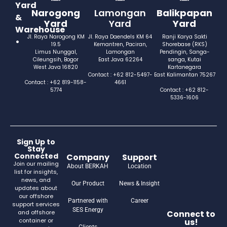
Yard
Narogong
Lamongan
Balikpapan
&
Yard
Yard
Yard
Warehouse
Jl. Raya Narogong KM
Jl. Raya Daendels KM 64
Ranji Karya Sakti
•
19.5
Kemantren, Paciran,
Shorebase (RKS)
Limus Nunggal,
Lamongan
Pendingin, Sanga-
Cileungsih, Bogor
East Java 62264
sanga, Kutai
West Java 16820
Kartanegara
Contact : +62 812-5497-
East Kalimantan 75267
Contact : +62 819-1158-
4661
5774
Contact : +62 812-
5336-1606
Sign Up to
Stay
Connected
Company
Support
Join our mailing
About BERKAH
Location
list for insights,
news, and
Our Product
News & Insight
updates about
our offshore
Partnered with
Career
support services
SES Energy
and offshore
Connect to
container or
us!
Clients