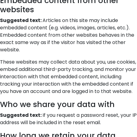
Embedded content from other
websites
Suggested text:
Articles on this site may include
embedded content (e.g. videos, images, articles, etc.).
Embedded content from other websites behaves in the
exact same way as if the visitor has visited the other
website.
These websites may collect data about you, use cookies,
embed additional third-party tracking, and monitor your
interaction with that embedded content, including
tracking your interaction with the embedded content if
you have an account and are logged in to that website.
Who we share your data with
Suggested text:
If you request a password reset, your IP
address will be included in the reset email.
How long we retain your data