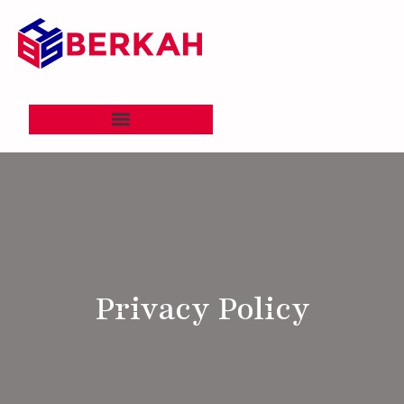
Privacy Policy