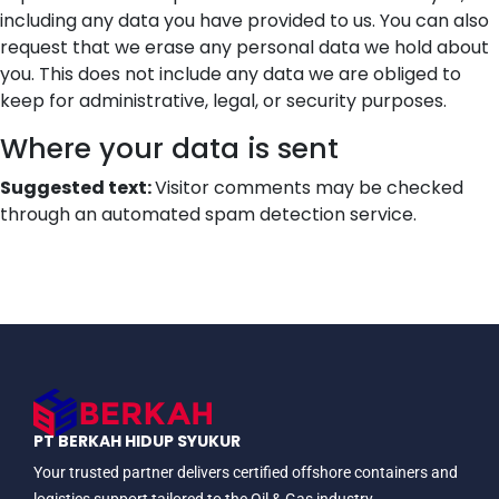
including any data you have provided to us. You can also
request that we erase any personal data we hold about
you. This does not include any data we are obliged to
keep for administrative, legal, or security purposes.
Where your data is sent
Suggested text:
Visitor comments may be checked
through an automated spam detection service.
PT BERKAH HIDUP SYUKUR
Your trusted partner delivers certified offshore containers and
logistics support tailored to the Oil & Gas industry.