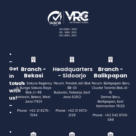
•
~
Get
Branch -
Headquarters
Branch -
Bekasi
- Sidoarjo
Balikpapan
in
touch
Perum. Sakura Regency
Perum. Pondok Jati Blok
Perum. Balikpapan Baru
Jl. Bunga Sakura Raya
BB-03
Cluster Toronto Blok JA-
with
Blok J.1-8B
Buduran, Sidoarjo, East
16
us!
Jatiasih, Bekasi, West
Java 62152
Damai Baru,
Java 17424
Balikpapan, East
~
Kalimantan 76125
Phone : +62 21 8275-
Phone : +62 31 9972-
•
7094
2128
Phone : +62 542 8709-
088
•