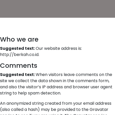
Who we are
Suggested text:
Our website address is:
http://berkah.co.id.
Comments
Suggested text:
When visitors leave comments on the
site we collect the data shown in the comments form,
and also the visitor’s IP address and browser user agent
string to help spam detection.
An anonymized string created from your email address
(also called a hash) may be provided to the Gravatar