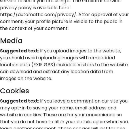
service to see if you are using it. The Gravatar service
privacy policy is available here:
https://automattic.com/privacy/. After approval of your
comment, your profile picture is visible to the public in
the context of your comment.
Media
Suggested text:
If you upload images to the website,
you should avoid uploading images with embedded
location data (EXIF GPS) included. Visitors to the website
can download and extract any location data from
images on the website.
Cookies
Suggested text:
If you leave a comment on our site you
may opt-in to saving your name, email address and
website in cookies. These are for your convenience so
that you do not have to fill in your details again when you
leave another comment. These cookies will last for one