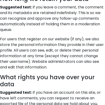
Suggested text:
If you leave a comment, the comment
and its metadata are retained indefinitely. This is so we
can recognize and approve any follow-up comments
automatically instead of holding them in a moderation
queue.
For users that register on our website (if any), we also
store the personal information they provide in their user
profile. All users can see, edit, or delete their personal
information at any time (except they cannot change
their username). Website administrators can also see
and edit that information.
What rights you have over your
data
Suggested text:
If you have an account on this site, or
have left comments, you can request to receive an
exported file of the personal data we hold about you,