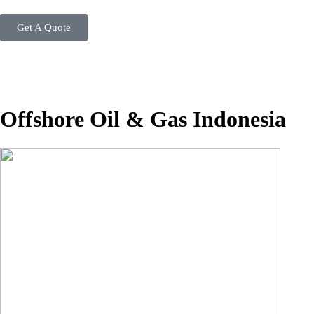
Get A Quote
Offshore Oil & Gas Indonesia