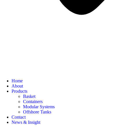
Home
About
Products
Basket
Containers
Modular Systems
Offshore Tanks
Contact
News & Insight