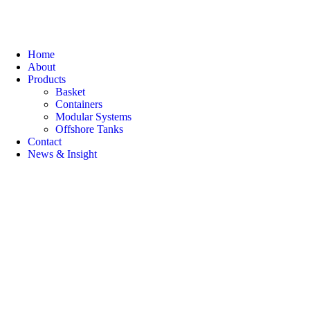
Home
About
Products
Basket
Containers
Modular Systems
Offshore Tanks
Contact
News & Insight