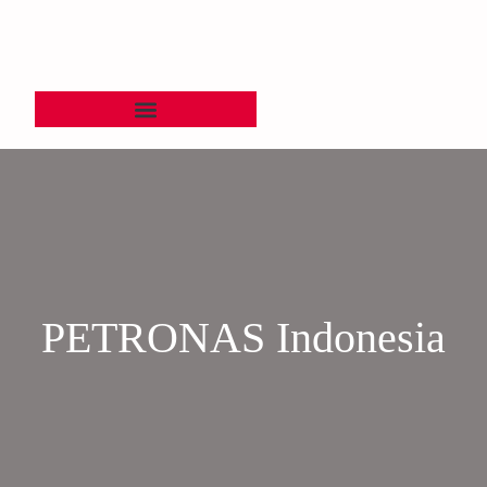
PETRONAS Indonesia