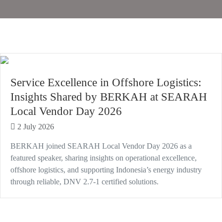
Service Excellence in Offshore Logistics:
Insights Shared by BERKAH at SEARAH
Local Vendor Day 2026
2 July 2026
BERKAH joined SEARAH Local Vendor Day 2026 as a
featured speaker, sharing insights on operational excellence,
offshore logistics, and supporting Indonesia’s energy industry
through reliable, DNV 2.7-1 certified solutions.