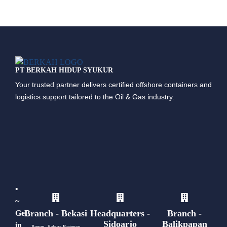
PT BERKAH HIDUP SYUKUR
Your trusted partner delivers certified offshore containers and
logistics support tailored to the Oil & Gas industry.
•
~
Branch - Bekasi
Headquarters -
Branch -
Get
Sidoarjo
Balikpapan
in
Perum. Sakura Regency