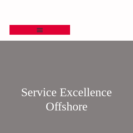
Service Excellence
Offshore