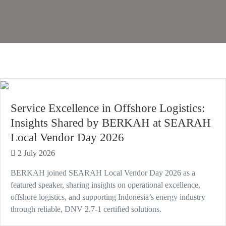
Service Excellence in Offshore Logistics:
Insights Shared by BERKAH at SEARAH
Local Vendor Day 2026
2 July 2026
BERKAH joined SEARAH Local Vendor Day 2026 as a
featured speaker, sharing insights on operational excellence,
offshore logistics, and supporting Indonesia’s energy industry
through reliable, DNV 2.7-1 certified solutions.