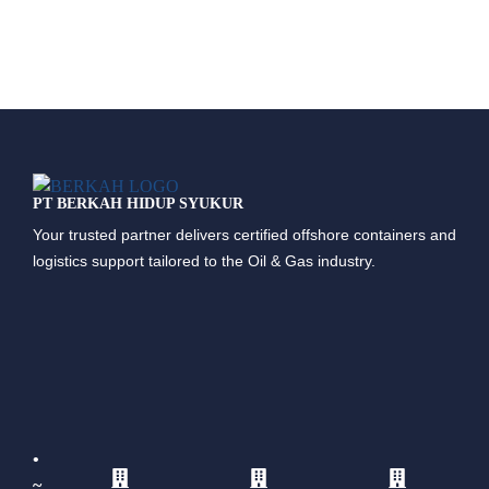
PT BERKAH HIDUP SYUKUR
Your trusted partner delivers certified offshore containers and
logistics support tailored to the Oil & Gas industry.
•
~