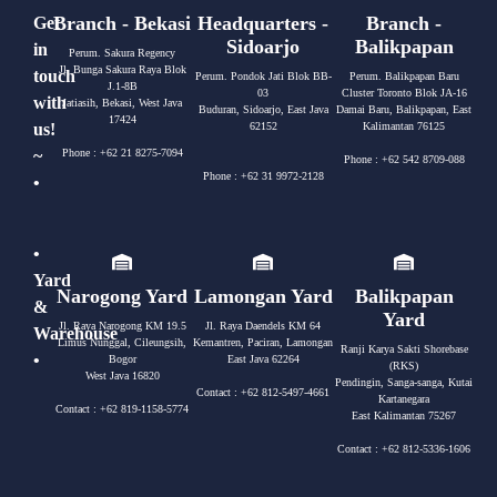
Branch - Bekasi
Headquarters -
Branch -
Get
Sidoarjo
Balikpapan
in
Perum. Sakura Regency
Jl. Bunga Sakura Raya Blok
touch
Perum. Pondok Jati Blok BB-
Perum. Balikpapan Baru
J.1-8B
03
Cluster Toronto Blok JA-16
with
Jatiasih, Bekasi, West Java
Buduran, Sidoarjo, East Java
Damai Baru, Balikpapan, East
17424
us!
62152
Kalimantan 76125
~
Phone : +62 21 8275-7094
Phone : +62 542 8709-088
Phone : +62 31 9972-2128
•
•
Yard
Narogong Yard
Lamongan Yard
Balikpapan
&
Yard
Jl. Raya Narogong KM 19.5
Jl. Raya Daendels KM 64
Warehouse
Limus Nunggal, Cileungsih,
Kemantren, Paciran, Lamongan
Ranji Karya Sakti Shorebase
•
Bogor
East Java 62264
(RKS)
West Java 16820
Pendingin, Sanga-sanga, Kutai
Contact : +62 812-5497-4661
Kartanegara
Contact : +62 819-1158-5774
East Kalimantan 75267
Contact : +62 812-5336-1606