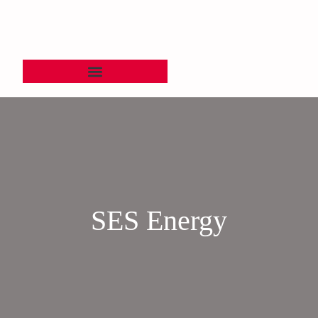
SES Energy