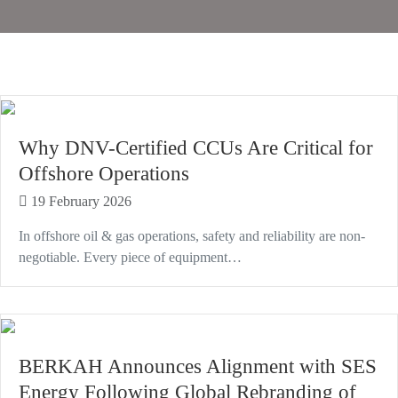
Why DNV-Certified CCUs Are Critical for
Offshore Operations
19 February 2026
In offshore oil & gas operations, safety and reliability are non-
negotiable. Every piece of equipment…
BERKAH Announces Alignment with SES
Energy Following Global Rebranding of