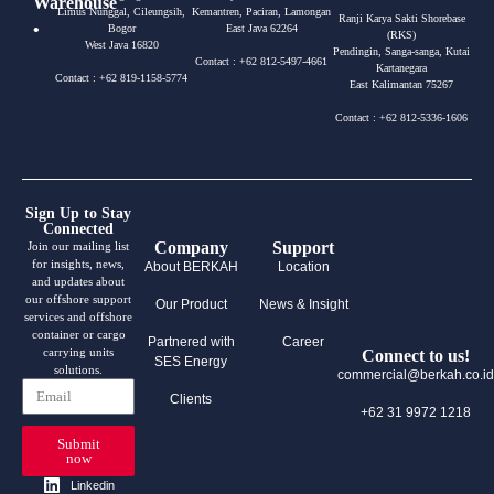
Warehouse
Limus Nunggal, Cileungsih,
Kemantren, Paciran, Lamongan
Ranji Karya Sakti Shorebase
•
Bogor
East Java 62264
(RKS)
West Java 16820
Pendingin, Sanga-sanga, Kutai
Contact : +62 812-5497-4661
Kartanegara
Contact : +62 819-1158-5774
East Kalimantan 75267
Contact : +62 812-5336-1606
Sign Up to Stay
Connected
Company
Support
Join our mailing list
for insights, news,
About BERKAH
Location
and updates about
our offshore support
Our Product
News & Insight
services and offshore
container or cargo
Partnered with
Career
carrying units
Connect to us!
SES Energy
solutions.
commercial@berkah.co.id
Clients
+62 31 9972 1218
Submit
now
Linkedin