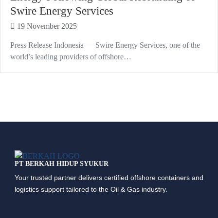
Swire Energy Services
19 November 2025
Press Release Indonesia — Swire Energy Services, one of the
world’s leading providers of offshore…
PT BERKAH HIDUP SYUKUR
Your trusted partner delivers certified offshore containers and
logistics support tailored to the Oil & Gas industry.