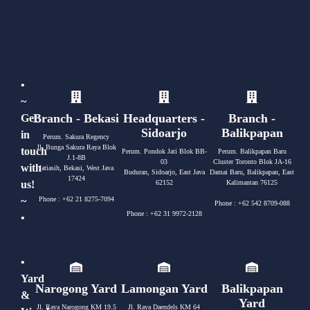
•
~
Branch - Bekasi
Headquarters -
Branch -
Get
Sidoarjo
Balikpapan
in
Perum. Sakura Regency
Jl. Bunga Sakura Raya Blok
touch
Perum. Pondok Jati Blok BB-
Perum. Balikpapan Baru
J.1-8B
03
Cluster Toronto Blok JA-16
with
Jatiasih, Bekasi, West Java
Buduran, Sidoarjo, East Java
Damai Baru, Balikpapan, East
17424
us!
62152
Kalimantan 76125
~
Phone : +62 21 8275-7094
Phone : +62 542 8709-088
Phone : +62 31 9972-2128
•
•
Yard
Narogong Yard
Lamongan Yard
Balikpapan
&
Yard
Jl. Raya Narogong KM 19.5
Jl. Raya Daendels KM 64